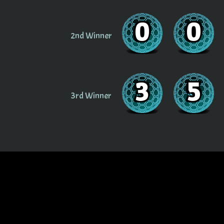
0
0
2nd Winner
3
5
3rd Winner