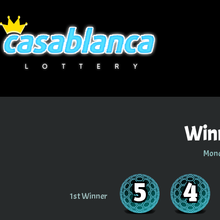
Winn
Mond
5
4
1st Winner