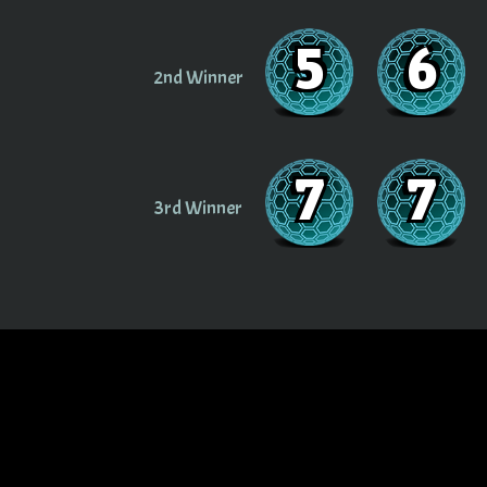
5
6
2nd Winner
7
7
3rd Winner