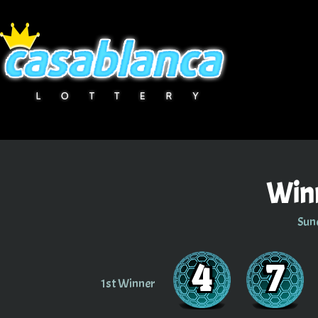
Winn
Sun
4
7
1st Winner