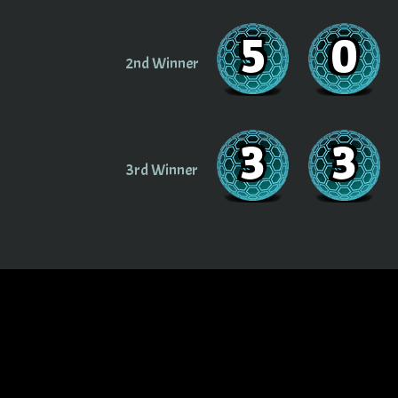
5
0
2nd Winner
3
3
3rd Winner