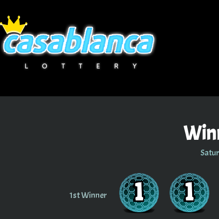
Winn
Satu
1
1
1st Winner