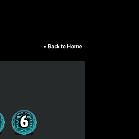
« Back to Home
6