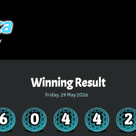
Winning Result
Friday, 29 May 2026
6
0
4
4
2