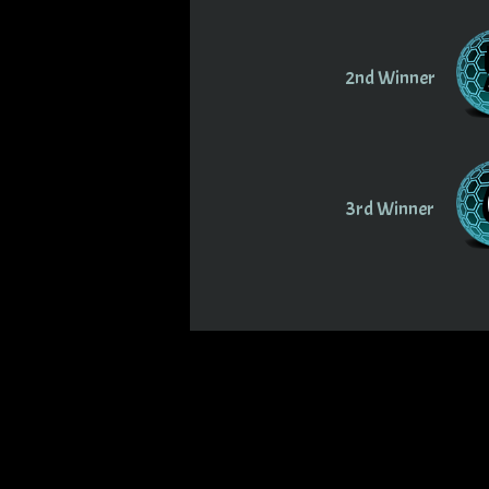
2nd Winner
3rd Winner