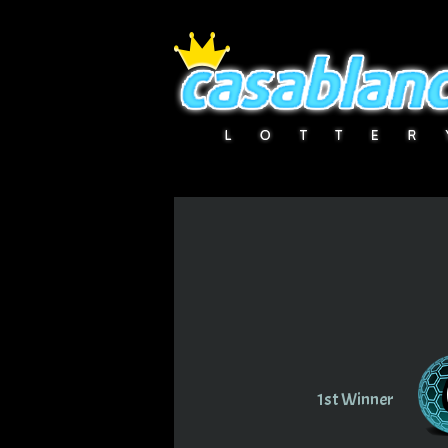
1st Winner