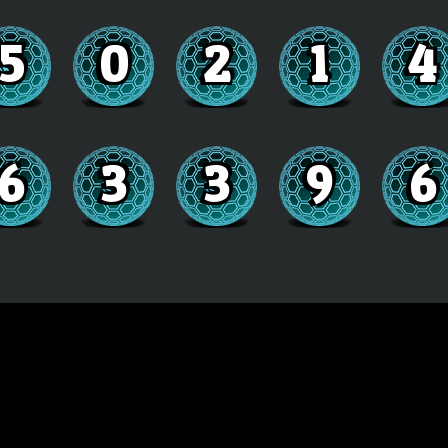
5
0
2
1
4
6
3
3
9
6