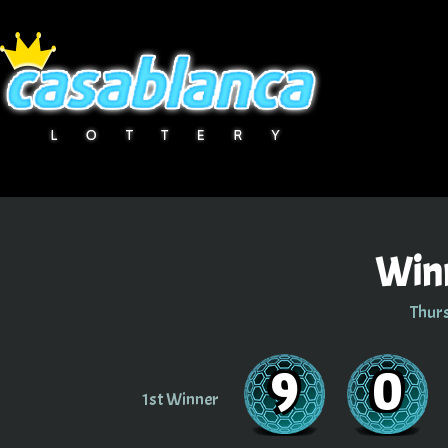
Winn
Thur
9
0
1st Winner