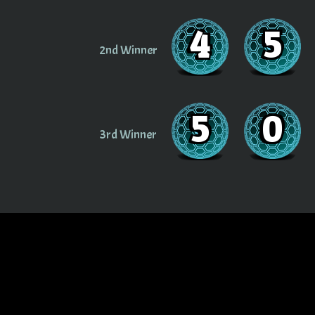
4
5
2nd Winner
5
0
3rd Winner