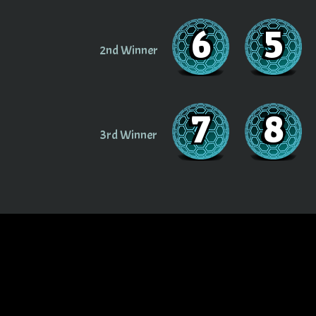
6
5
2nd Winner
7
8
3rd Winner