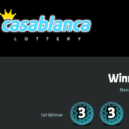
Winn
Mon
3
3
1st Winner