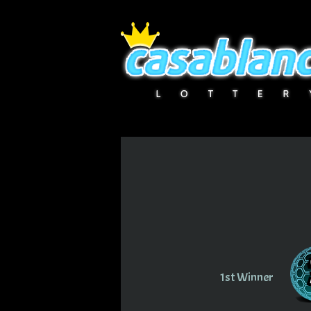
1st Winner