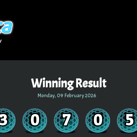
Winning Result
Monday, 09 February 2026
3
0
7
0
5