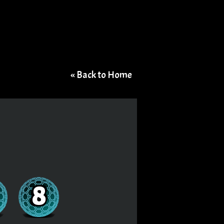
« Back to Home
8