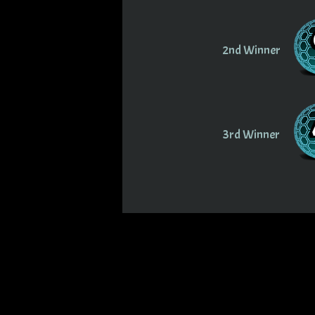
2nd Winner
3rd Winner