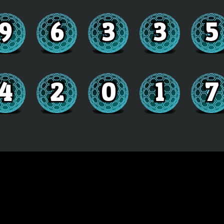
9
6
3
3
5
4
2
0
1
7