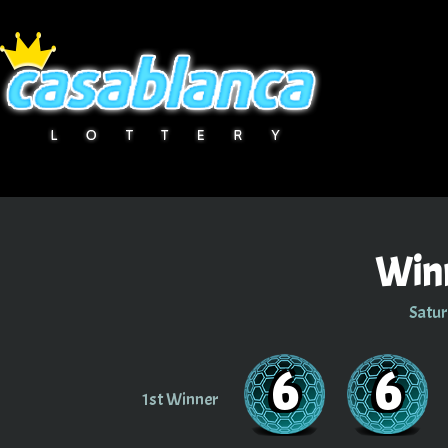
Winn
Satur
6
6
1st Winner