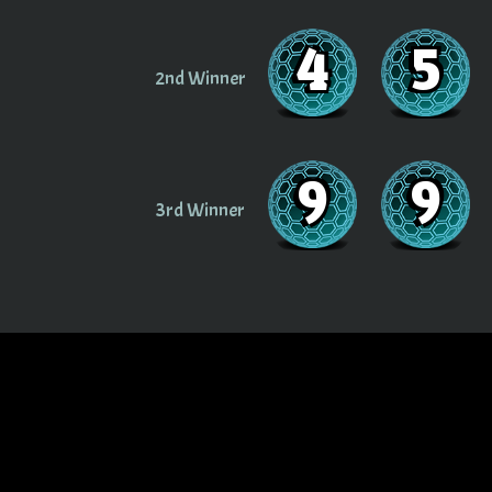
4
5
2nd Winner
9
9
3rd Winner