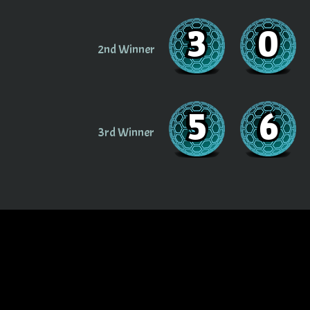
3
0
2nd Winner
5
6
3rd Winner