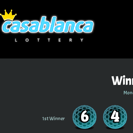
Winn
Mond
6
4
1st Winner