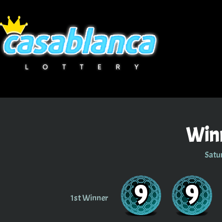
Winn
Satu
9
9
1st Winner