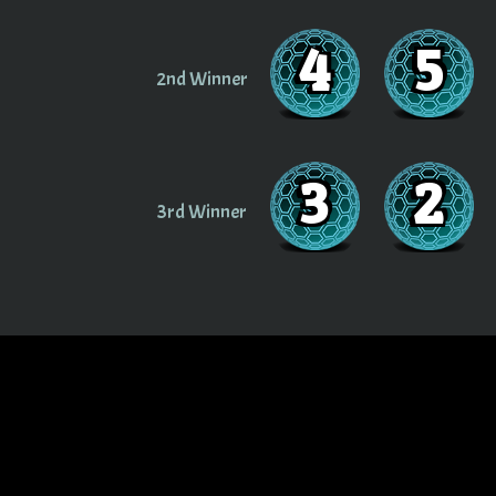
4
5
2nd Winner
3
2
3rd Winner