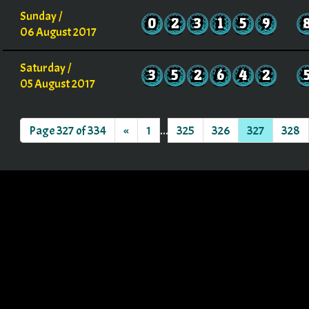
Sunday /
0
2
3
1
5
9
06 August 2017
Saturday /
3
5
2
6
4
2
05 August 2017
Page 327 of 334
«
1
...
325
326
327
328