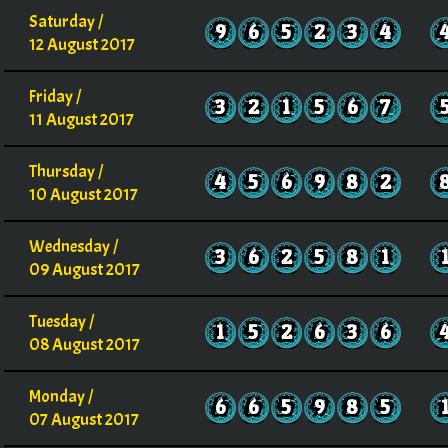
Saturday /
9
6
5
2
3
4
12 August 2017
Friday /
3
2
1
5
6
7
11 August 2017
Thursday /
4
5
6
9
8
2
10 August 2017
Wednesday /
3
6
2
5
8
1
09 August 2017
Tuesday /
1
5
2
6
3
6
08 August 2017
Monday /
6
6
5
9
8
5
07 August 2017