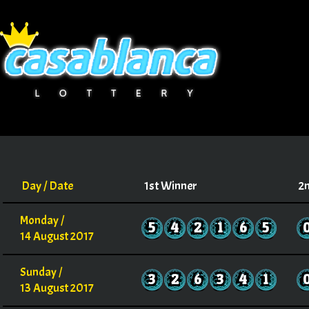
Day / Date
1st Winner
2
Monday /
5
4
2
1
6
5
14 August 2017
Sunday /
3
2
6
3
4
1
13 August 2017