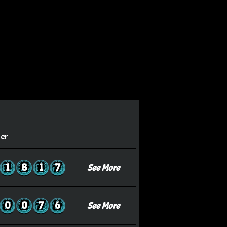
er
1
8
1
7
See More
0
0
7
6
See More