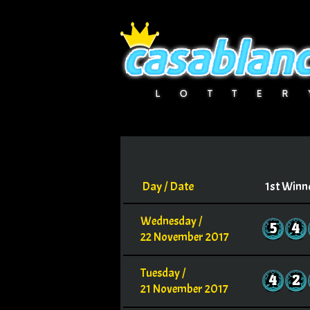
Day / Date
1st Winn
Wednesday /
5
4
22 November 2017
Tuesday /
4
2
21 November 2017