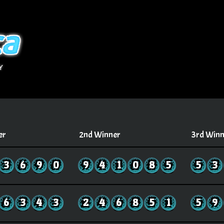
er
2nd Winner
3rd Winn
3
6
9
0
9
4
1
0
8
5
5
3
6
3
4
3
2
4
6
8
5
1
5
9