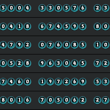
5
0
0
4
3
3
0
5
7
6
2
3
0
4
1
8
6
7
4
5
9
5
8
0
4
7
9
2
0
7
6
0
8
5
1
0
0
5
2
8
9
6
3
0
4
5
7
2
7
4
6
0
1
9
7
2
6
9
5
3
8
0
1
6
7
0
5
0
6
2
2
7