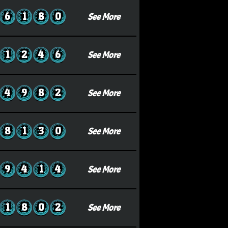
6
1
8
0
See More
1
2
4
6
See More
4
9
8
2
See More
8
1
3
0
See More
9
4
1
4
See More
1
8
0
2
See More