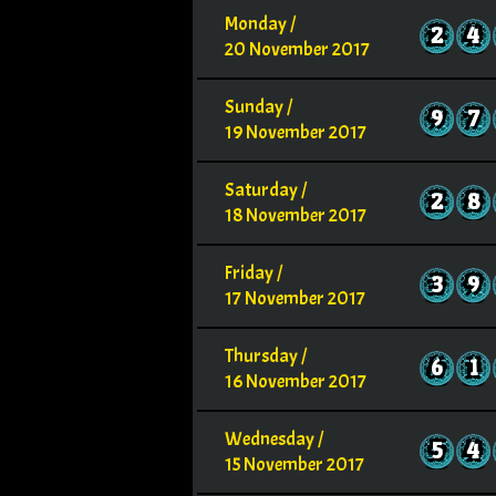
Monday /
2
4
20 November 2017
Sunday /
9
7
19 November 2017
Saturday /
2
8
18 November 2017
Friday /
3
9
17 November 2017
Thursday /
6
1
16 November 2017
Wednesday /
5
4
15 November 2017