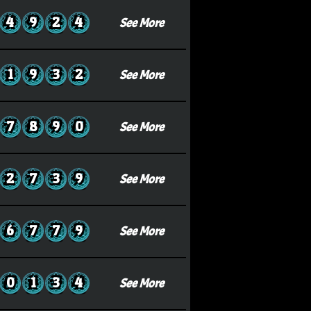
4
9
2
4
See More
1
9
3
2
See More
7
8
9
0
See More
2
7
3
9
See More
6
7
7
9
See More
0
1
3
4
See More