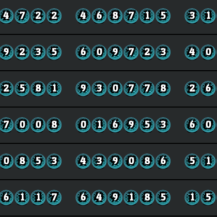
4
7
2
2
4
6
8
7
1
5
3
1
9
2
3
5
6
0
9
7
2
3
4
0
2
5
8
1
9
3
0
7
7
8
2
6
7
0
0
8
0
1
6
9
5
3
6
0
0
8
5
3
4
3
9
0
8
6
5
1
6
1
1
7
6
4
9
1
8
5
1
5