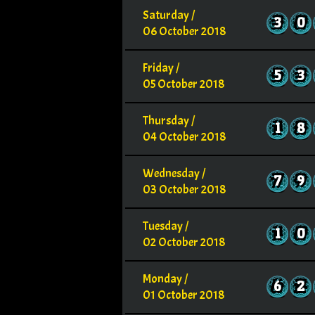
Saturday /
3
0
06 October 2018
Friday /
5
3
05 October 2018
Thursday /
1
8
04 October 2018
Wednesday /
7
9
03 October 2018
Tuesday /
1
0
02 October 2018
Monday /
6
2
01 October 2018