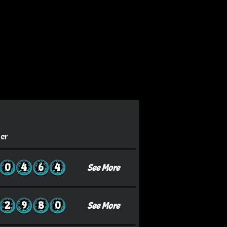
er
0
4
6
4
See More
2
9
8
0
See More