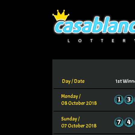
Day / Date
1st Winn
Monday /
1
3
08 October 2018
Sunday /
7
4
07 October 2018