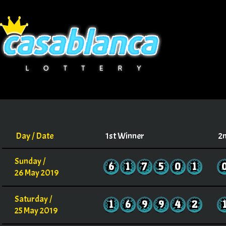
Day / Date
1st Winner
2
Sunday /
6
1
7
5
0
1
26 May 2019
Saturday /
1
6
9
9
4
2
25 May 2019