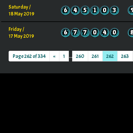
Saturday /
6
4
5
1
0
3
18 May 2019
Friday /
6
7
7
0
4
0
17 May 2019
Page 262 of 334
«
1
...
260
261
262
263