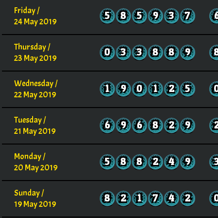
Friday /
5
8
5
9
3
7
24 May 2019
Thursday /
0
3
3
8
8
9
23 May 2019
Wednesday /
1
9
0
1
2
5
22 May 2019
Tuesday /
6
9
6
8
2
9
21 May 2019
Monday /
5
8
8
2
4
9
20 May 2019
Sunday /
8
2
1
7
4
2
19 May 2019